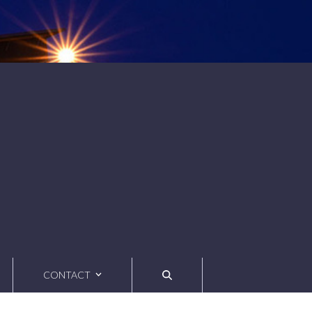
CONTACT