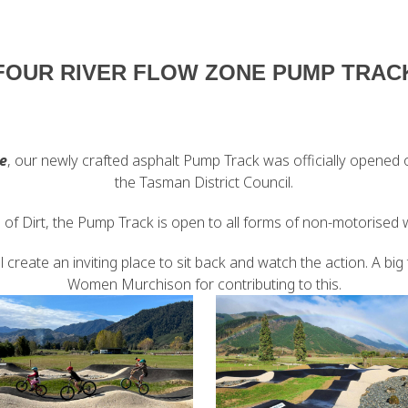
FOUR RIVER FLOW ZONE PUMP TRAC
e
, our newly crafted asphalt Pump Track was officially opened o
the Tasman District Council.
of Dirt, the Pump Track is open to all forms of non-motorised
 create an inviting place to sit back and watch the action. A b
Women Murchison for contributing to this.