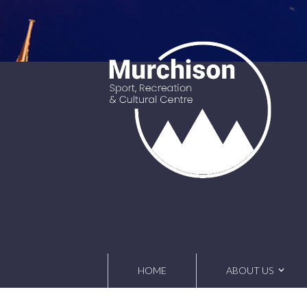
Skip
to
content
HOME
ABOUT US