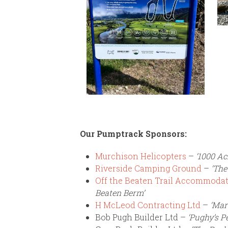
Our Pumptrack Sponsors:
Murchison Helicopters
–
‘1000 Ac
Riverside Camping Ground
–
‘The
Off the Beaten Trail Accommodat
Beaten Berm’
H McLeod Contracting Ltd
–
‘Mar
Bob Pugh Builder Ltd –
‘Pughy’s P