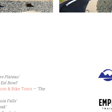
re Plateau’
 Eel Bowl’
ion & Bike Tours
–
‘The
uia Falls’
eak’