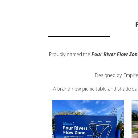
Proudly named the
Four River Flow Zon
Designed by Empire 
A brand-new picnic table and shade sail