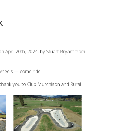
K
n April 20th, 2024, by Stuart Bryant from
 wheels — come ride!
ig thank you to Club Murchison and Rural