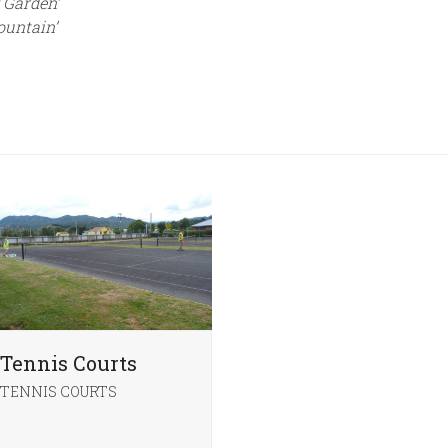
 Garden’
ountain’
Tennis Courts
TENNIS COURTS