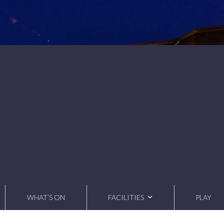
WHAT’S ON
FACILITIES
PLAY