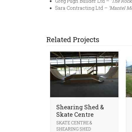
Greg Pugh Builder Ltd –
‘The Rock
Sara Contracting Ltd –
‘Mantel M
Related Projects
Shearing Shed &
Skate Centre
SKATE CENTRE &
SHEARING SHED