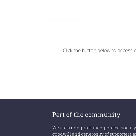
Click the button below to access ou
Part of the community
We are a non-profit incorporated society
goodwill and generosity of supporters a