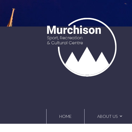
Skip
to
content
HOME
ABOUT US