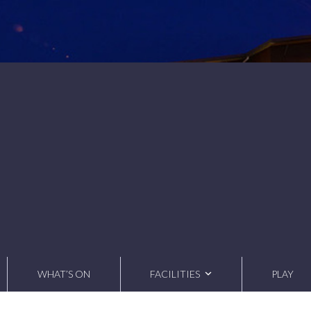
WHAT’S ON
FACILITIES
PLAY