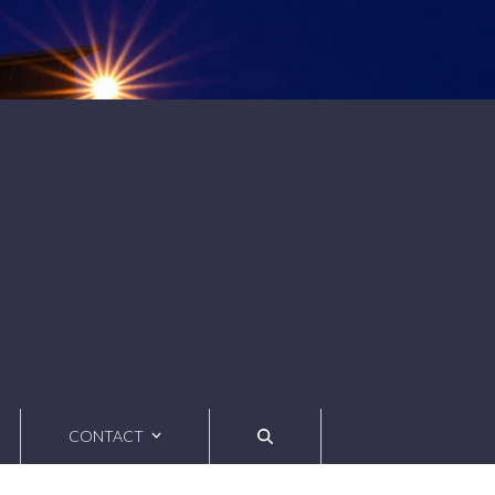
CONTACT