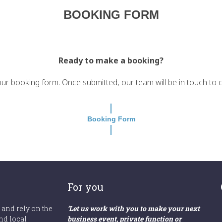
BOOKING FORM
Ready to make a booking?
r booking form. Once submitted, our team will be in touch to con
Booking Form
For you
 and rely on the
‘Let us work with you to make your next
nd local
business event, private function or