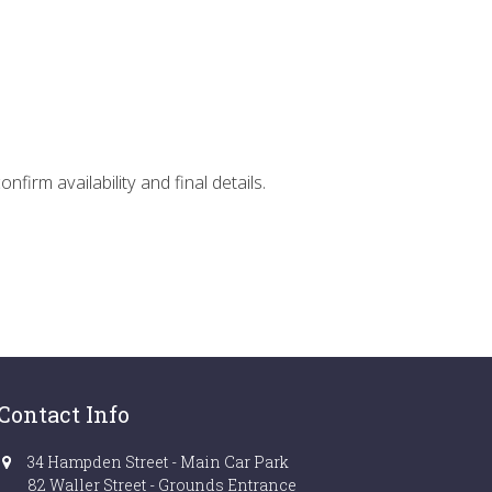
firm availability and final details.
Contact Info
34 Hampden Street - Main Car Park
82 Waller Street - Grounds Entrance