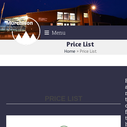
Skip
to
content
Menu
Price List
Home
»
Price List
PRICE LIST
t
f
t