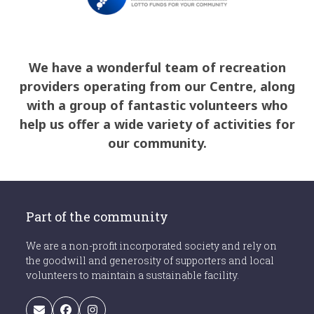
We have a wonderful team of recreation
providers operating from our Centre, along
with a group of fantastic volunteers who
help us offer a wide variety of activities for
our community.
Part of the community
We are a non-profit incorporated society and rely on
the goodwill and generosity of supporters and local
volunteers to maintain a sustainable facility.