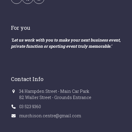
Email
Facebook
Instagram
For you
‘Let us work with you to make your next business event,
private function or sporting event truly memorable.’
Contact Info
34 Hampden Street - Main Car Park
82 Waller Street - Grounds Entrance
03 523 9360
murchison.centre@gmail.com