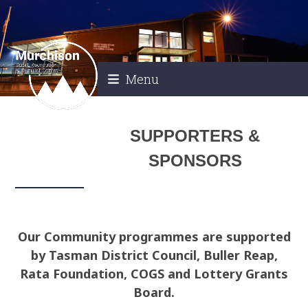
Skip
to
content
Menu
SUPPORTERS &
SPONSORS
Our Community programmes are supported
by Tasman District Council, Buller Reap,
Rata Foundation, COGS and Lottery Grants
Board.