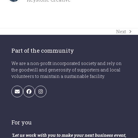
Next
next
post:
Part of the community
We are a non-profit incorporated society and rely on
the goodwill and generosity of supporters and local
volunteers to maintain a sustainable facility.
Email
Facebook
Instagram
For you
‘Let us work with you to make your next business event,