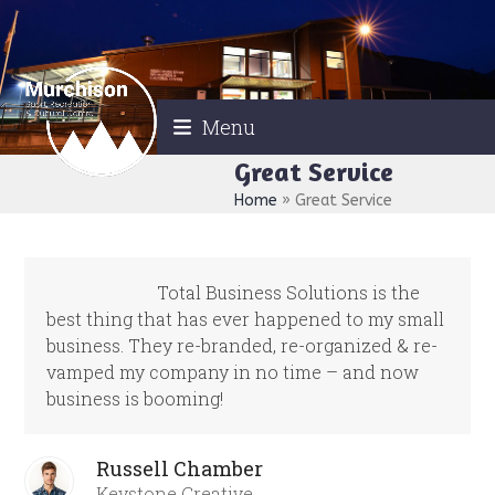
Skip
to
content
Menu
Great Service
Home
»
Great Service
Total Business Solutions is the
best thing that has ever happened to my small
business. They re-branded, re-organized & re-
vamped my company in no time – and now
business is booming!
Russell Chamber
Keystone Creative