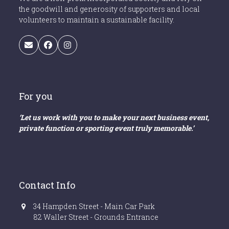
the goodwill and generosity of supporters and local
volunteers to maintain a sustainable facility.
Email
Facebook
Instagram
For you
‘Let us work with you to make your next business event,
private function or sporting event truly memorable.’
Contact Info
34 Hampden Street - Main Car Park
82 Waller Street - Grounds Entrance