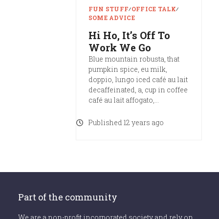
FUN STUFF
∕
OFFICE TALK
∕
SOME ADVICE
Hi Ho, It’s Off To
Work We Go
Blue mountain robusta, that
pumpkin spice, eu milk,
doppio, lungo iced café au lait
decaffeinated, a, cup in coffee
café au lait affogato,…
Published 12 years ago
Part of the community
We are a non-profit incorporated society and rely on