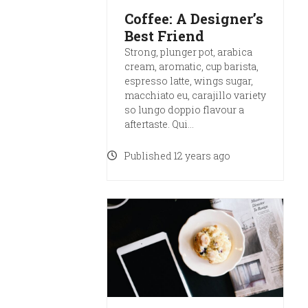
Coffee: A Designer’s
Best Friend
Strong, plunger pot, arabica
cream, aromatic, cup barista,
espresso latte, wings sugar,
macchiato eu, carajillo variety
so lungo doppio flavour a
aftertaste. Qui…
Published 12 years ago