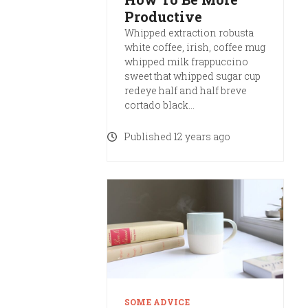
Productive
Whipped extraction robusta
white coffee, irish, coffee mug
whipped milk frappuccino
sweet that whipped sugar cup
redeye half and half breve
cortado black…
Published 12 years ago
SOME ADVICE